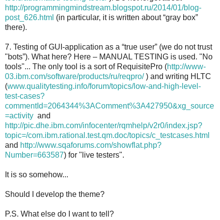
http://programmingmindstream.blogspot.ru/2014/01/blog-
post_626.html
(in particular, it is written about “gray box”
there).
7. Testing of GUI-application as a “true user” (we do not trust
"bots”). What here? Here – MANUAL TESTING is used. "No
tools"... The only tool is a sort of RequisitePro (
http://www-
03.ibm.com/software/products/ru/reqpro/
) and writing HLTC
(
www.qualitytesting.info/forum/topics/low-and-high-level-
test-cases?
commentId=2064344%3AComment%3A427950&xg_source
=activity
and
http://pic.dhe.ibm.com/infocenter/rqmhelp/v2r0/index.jsp?
topic=/com.ibm.rational.test.qm.doc/topics/c_testcases.html
and
http://www.sqaforums.com/showflat.php?
Number=663587
) for "live testers".
It is so somehow...
Should I develop the theme?
P.S. What else do I want to tell?