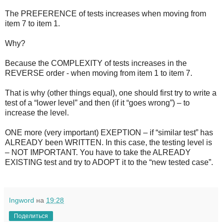
The PREFERENCE of tests increases when moving from
item 7 to item 1.
Why?
Because the COMPLEXITY of tests increases in the
REVERSE order - when moving from item 1 to item 7.
That is why (other things equal), one should first try to write a
test of a “lower level” and then (if it “goes wrong”) – to
increase the level.
ONE more (very important) EXEPTION – if “similar test” has
ALREADY been WRITTEN. In this case, the testing level is
– NOT IMPORTANT. You have to take the ALREADY
EXISTING test and try to ADOPT it to the “new tested case”.
Ingword
на
19:28
Поделиться