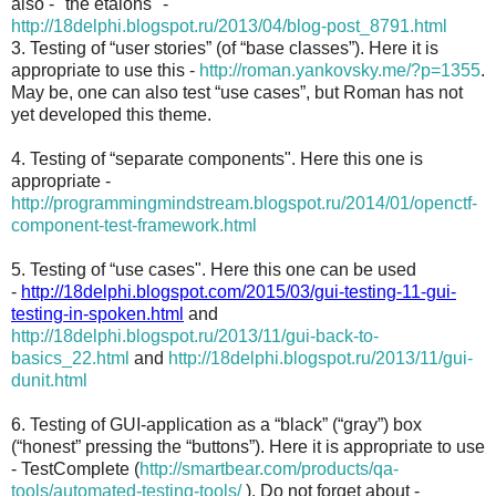
also - "the etalons" -
http://18delphi.blogspot.ru/2013/04/blog-post_8791.html
3. Testing of “user stories” (of “base classes”). Here it is
appropriate to use this -
http://roman.yankovsky.me/?p=1355
.
May be, one can also test “use cases”, but Roman has not
yet developed this theme.
4. Testing of “separate components". Here this one is
appropriate -
http://programmingmindstream.blogspot.ru/2014/01/openctf-
component-test-framework.html
5. Testing of “use cases". Here this one can be used
-
http://18delphi.blogspot.com/2015/03/gui-testing-11-gui-
testing-in-spoken.html
and
http://18delphi.blogspot.ru/2013/11/gui-back-to-
basics_22.html
and
http://18delphi.blogspot.ru/2013/11/gui-
dunit.html
6. Testing of GUI-application as a “black” (“gray”) box
(“honest” pressing the “buttons”). Here it is appropriate to use
- TestComplete (
http://smartbear.com/products/qa-
tools/automated-testing-tools/
). Do not forget about -