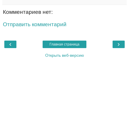
Комментариев нет:
Отправить комментарий
‹
›
Главная страница
Открыть веб-версию