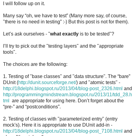
I will follow up on it.
Many say “oh, we have to test” (Many more say, of course,
"there is no need in testing” :-) But this post is not for them).
Let’s ask ourselves - "
what exactly
is to be tested"?
I’ll try to pick out the "testing layers" and the "appropriate
tools".
The choices are the following:
1. Testing of "base classes" and "data structure". The “bare”
DUnit (
http://dunit.sourceforge.net/
) and "atomic tests" -
http://18delphi.blogspot.ru/2013/04/blog-post_2326.html
and
http://programmingmindstream.blogspot.ru/2013/11/tdd_28.h
tml
are appropriate for using here. Don’t forget about the
“pre-” and “postconditions”.
2. Testing of classes with "parameterized entry" (entry
mock's). Here it is appropriate to use DUnit add-in -
http://18delphi.blogspot.ru/2013/04/blog-post_7108.html
and