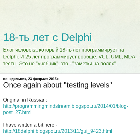
18-ть лет с Delphi
Блог человека, который 18-ть лет программирует на
Delphi. И 25 лет программирует вообще. VCL, UML, MDA,
тесты. Это не "учебник", это - "заметки на полях".
понедельник, 23 февраля 2015 г.
Once again about "testing levels"
Original in Russian:
http://programmingmindstream.blogspot.ru/2014/01/blog-
post_27.html
I have written a bit here -
http://18delphi.blogspot.ru/2013/11/gui_9423.html